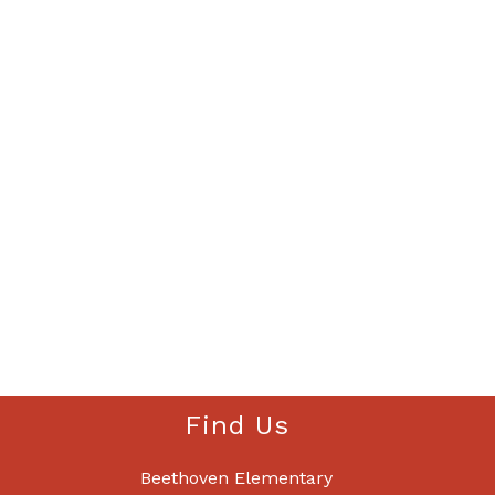
Find Us
Beethoven Elementary