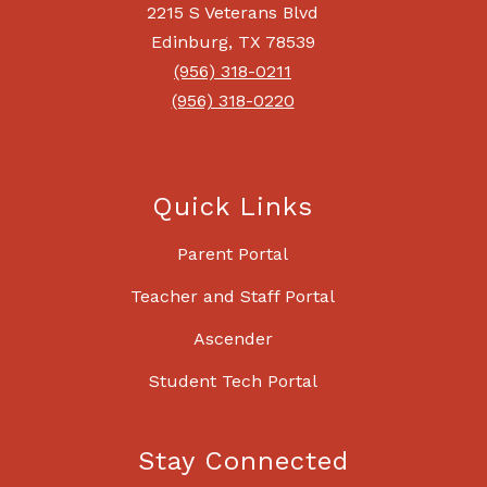
2215 S Veterans Blvd
Edinburg, TX 78539
(956) 318-0211
(956) 318-0220
Quick Links
Parent Portal
Teacher and Staff Portal
Ascender
Student Tech Portal
Stay Connected